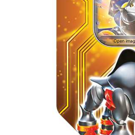
Open image