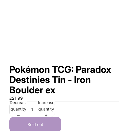
Pokémon TCG: Paradox
Destinies Tin - Iron
Boulder ex
£21.99
Decrease
Increase
quantity
quantity
Sold out