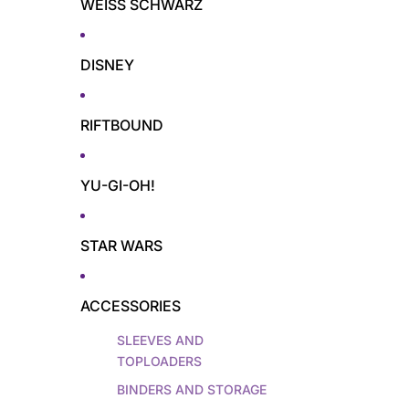
WEISS SCHWARZ
DISNEY
RIFTBOUND
YU-GI-OH!
STAR WARS
ACCESSORIES
SLEEVES AND
TOPLOADERS
BINDERS AND STORAGE