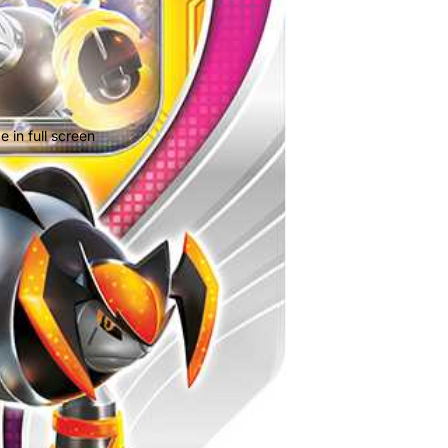
 in full screen