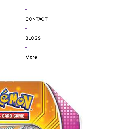
CONTACT
BLOGS
More