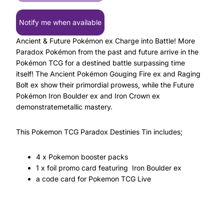
Notify me when available
Ancient & Future Pokémon ex Charge into Battle! More
Paradox Pokémon from the past and future arrive in the
Pokémon TCG for a destined battle surpassing time
itself! The Ancient Pokémon Gouging Fire ex and Raging
Bolt ex show their primordial prowess, while the Future
Pokémon Iron Boulder ex and Iron Crown ex
demonstratemetallic mastery.
This Pokemon TCG Paradox Destinies Tin includes;
4 x Pokemon booster packs
1 x foil promo card featuring Iron Boulder ex
a code card for Pokemon TCG Live