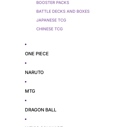
BOOSTER PACKS
BATTLE DECKS AND BOXES
JAPANESE TCG
CHINESE TCG
ONE PIECE
NARUTO
MTG
DRAGON BALL