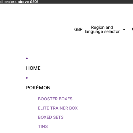
all orders above £50!
Region and
GBP
language selector
HOME
POKÉMON
BOOSTER BOXES
ELITE TRAINER BOX
BOXED SETS
TINS