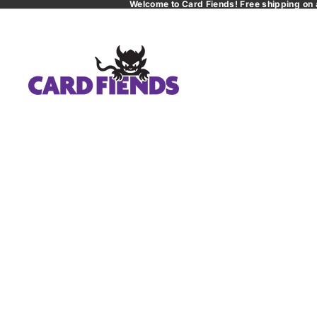
Welcome to Card Fiends! Free shipping on 