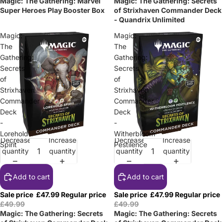
Magic: The Gathering: Marvel
Magic: The Gathering: Secrets
Super Heroes Play Booster Box
of Strixhaven Commander Deck
- Quandrix Unlimited
Magic:
Magic:
The
The
Gathering:
Gathering:
Secrets
Secrets
of
of
Strixhaven
Strixhaven
Commander
Commander
Deck
Deck
-
-
Lorehold
Witherbloom
Decrease
Increase
Decrease
Increase
Sale
Sale
Spirit
Pestilence
quantity
quantity
quantity
quantity
Add to cart
Add to cart
Sale price
£47.99
Regular price
Sale price
£47.99
Regular price
£49.99
£49.99
Magic: The Gathering: Secrets
Magic: The Gathering: Secrets