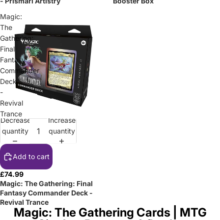
- Prismari Artistry
Booster Box
Magic:
The
Gathering:
Final
Fantasy
Commander
Deck
-
Revival
Trance
Decrease
Increase
quantity
quantity
Add to cart
£74.99
Magic: The Gathering: Final
Fantasy Commander Deck -
Revival Trance
Magic: The Gathering Cards | MTG