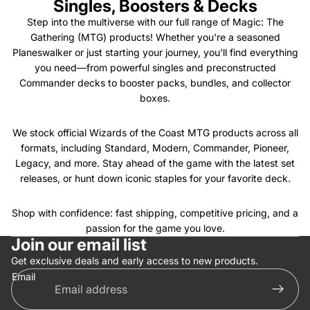
Singles, Boosters & Decks
Step into the multiverse with our full range of Magic: The
Gathering (MTG) products! Whether you're a seasoned
Planeswalker or just starting your journey, you'll find everything
you need—from powerful singles and preconstructed
Commander decks to booster packs, bundles, and collector
boxes.
We stock official Wizards of the Coast MTG products across all
formats, including Standard, Modern, Commander, Pioneer,
Legacy, and more. Stay ahead of the game with the latest set
releases, or hunt down iconic staples for your favorite deck.
Shop with confidence: fast shipping, competitive pricing, and a
Privacy policy
passion for the game you love.
Join our email list
Refund policy
Get exclusive deals and early access to new products.
Terms of service
Email
Contact information
Shipping policy