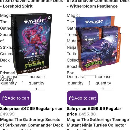
of Strixhaven Commander Deck
of Strixhaven Commander Deck
- Lorehold Spirit
- Witherbloom Pestilence
Magic:
Magic:
The
The
Gathering:
Gathering:
Secrets
Teenage
of
Mutant
Strixhaven
Ninja
Commander
Turtles
Deck
Collector
-
Booster
Prismari
Box
Decrease
Increase
Decrease
Increase
Sale
Sale
Artistry
quantity
quantity
quantity
quantity
Add to cart
Add to cart
Sale price
£47.99
Regular price
Sale price
£399.99
Regular
£49.99
price
£455.88
Magic: The Gathering: Secrets
Magic: The Gathering: Teenage
of Strixhaven Commander Deck
Mutant Ninja Turtles Collector