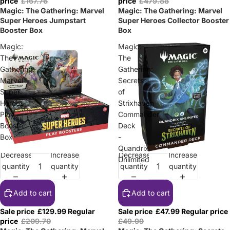
price
£167.76
price
£479.88
Magic: The Gathering: Marvel
Magic: The Gathering: Marvel
Super Heroes Jumpstart
Super Heroes Collector Booster
Booster Box
Box
Magic:
Magic:
The
The
Gathering:
Gathering:
Marvel
Secrets
Super
of
Heroes
Strixhaven
Play
Commander
Booster
Deck
Box
-
Quandrix
Decrease
Increase
Decrease
Increase
Sale
Sale
Unlimited
quantity
quantity
quantity
quantity
Add to cart
Add to cart
Sale price
£129.99
Regular
Sale price
£47.99
Regular price
price
£209.70
£49.99