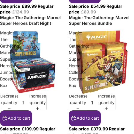
Sale price
£89.99
Regular
Sale price
£54.99
Regular
price
£124.99
price
£69.99
Magic: The Gathering: Marvel
Magic: The Gathering: Marvel
Super Heroes Draft Night
Super Heroes Bundle
Magic:
Magic:
The
The
Gathering:
Gathering:
Marvel
Marvel
Super
Super
Heroes
Heroes
Jumpstart
Collector
Booster
Booster
Box
Box
Decrease
Increase
Decrease
Increase
Sale
Sale
quantity
quantity
quantity
quantity
Add to cart
Add to cart
Sale price
£109.99
Regular
Sale price
£379.99
Regular