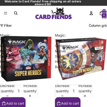
Welcome to Card Fiends! Free shipping on all orders
above £50!
Total
items
in
cart:
0
Filter
Column gri
Magic:
Magic:
The
The
Gathering:
Gathering:
Marvel
Marvel
Super
Super
Heroes
Heroes
Draft
Bundle
Night
Decrease
Increase
Decrease
Increase
Sale
Sale
quantity
quantity
quantity
quantity
Add to cart
Add to cart