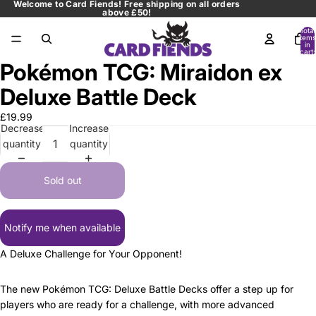
Welcome to Card Fiends! Free shipping on all orders
above £50!
Total
items
in
cart:
0
Pokémon TCG: Miraidon ex
Open
image
Deluxe Battle Deck
in
full
£19.99
Decrease
Increase
screen
quantity
quantity
Sold out
Notify me when available
A Deluxe Challenge for Your Opponent!
The new Pokémon TCG: Deluxe Battle Decks offer a step up for
players who are ready for a challenge, with more advanced