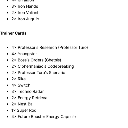
3× Iron Hands
2× Iron Valiant
2× Iron Jugulis
Trainer Cards
4× Professor’s Research (Professor Turo)
4× Youngster
2× Boss’s Orders (Ghetsis)
2× Ciphermaniac’s Codebreaking
2× Professor Turo’s Scenario
2× Rika
4× Switch
3× Techno Radar
2× Energy Retrieval
2× Nest Ball
1× Super Rod
4× Future Booster Energy Capsule