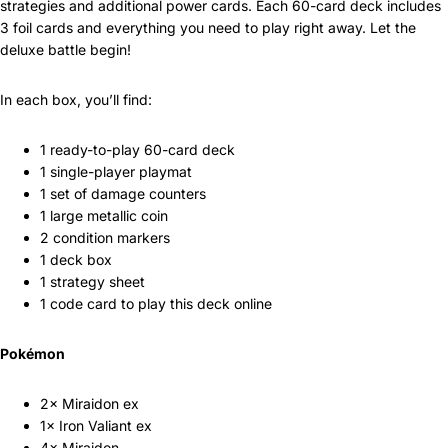
strategies and additional power cards. Each 60-card deck includes
3 foil cards and everything you need to play right away. Let the
deluxe battle begin!
In each box, you’ll find:
1 ready-to-play 60-card deck
1 single-player playmat
1 set of damage counters
1 large metallic coin
2 condition markers
1 deck box
1 strategy sheet
1 code card to play this deck online
Pokémon
2× Miraidon ex
1× Iron Valiant ex
4× Miraidon