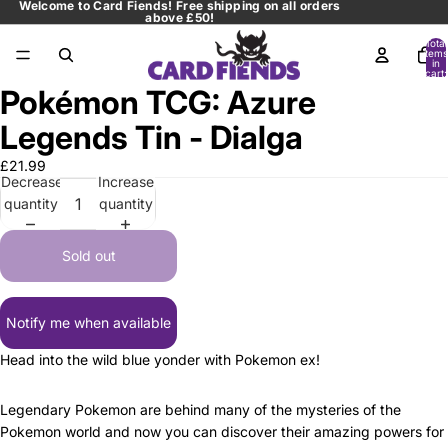
Welcome to Card Fiends! Free shipping on all orders
above £50!
Total
items
in
cart:
0
Pokémon TCG: Azure
Open
image
Legends Tin - Dialga
in
full
£21.99
Decrease
Increase
screen
quantity
quantity
Sold out
Notify me when available
Head into the wild blue yonder with Pokemon ex!
Legendary Pokemon are behind many of the mysteries of the
Pokemon world and now you can discover their amazing powers for