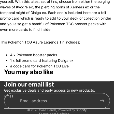
yourself. With this latest set of tins, choose from either the surging
waves of Kyogre ex, the piercing horns of Xerneas ex or the
temporal might of Dialga ex. Each one is included here are a foil
promo card which is ready to add to your deck or collection binder
and you also get a handful of Pokemon TCG booster packs with
even more cards to find inside.
This Pokemon TCG Azure Legends Tin includes;
4 x Pokemon booster packs
1 x foil promo card featuring Dialga ex
a code card for Pokemon TCG Live
You may also like
Privacy policy
Join our email list
Refund policy
Get exclusive deals and early access to new products.
Terms of service
Email
Contact information
Shipping policy
© 2026
Card Fiends
,
Powered by Shopify
Terms and Policies