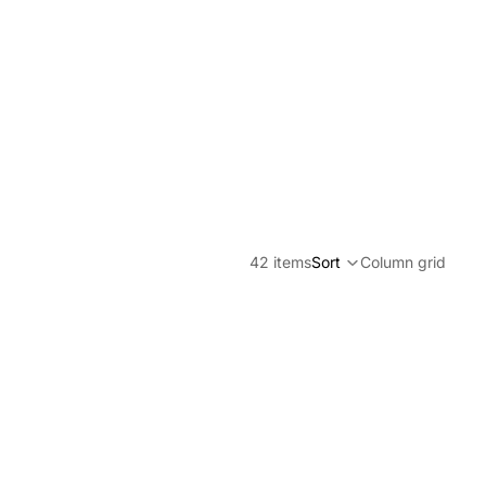
42 items
Sort
Column grid