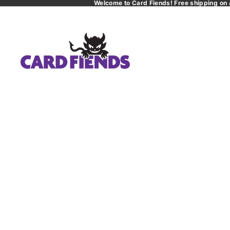
Welcome to Card Fiends! Free shipping on 