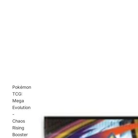
Pokémon
TCG:
Mega
Evolution
-
Chaos
Rising
Booster