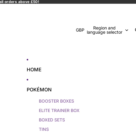
all orders above £50!
Region and
GBP
language selector
HOME
POKÉMON
BOOSTER BOXES
ELITE TRAINER BOX
BOXED SETS
TINS