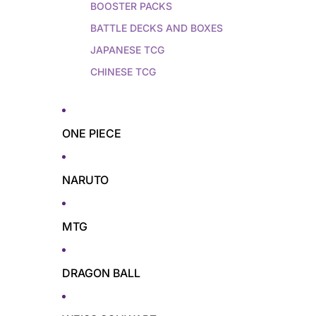
BOOSTER PACKS
BATTLE DECKS AND BOXES
JAPANESE TCG
CHINESE TCG
ONE PIECE
NARUTO
MTG
DRAGON BALL