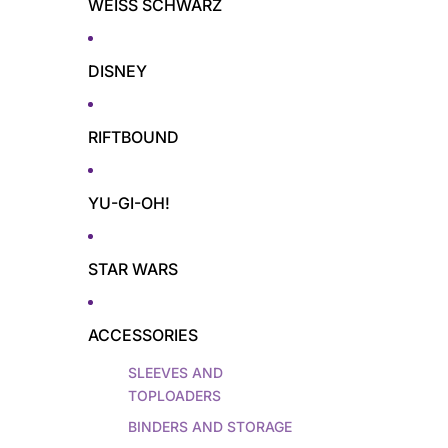
WEISS SCHWARZ
DISNEY
RIFTBOUND
YU-GI-OH!
STAR WARS
ACCESSORIES
SLEEVES AND
TOPLOADERS
BINDERS AND STORAGE