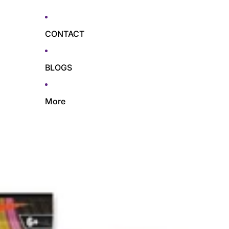
CONTACT
BLOGS
More