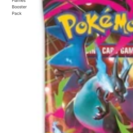
Flames
Booster
Pack