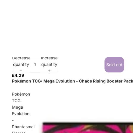
Decrease
Increase
Sold out
quantity
quantity
Sold out
£4.29
Pokémon TCG: Mega Evolution - Chaos Rising Booster Pac
Pokémon
TCG:
Mega
Evolution
-
Phantasmal